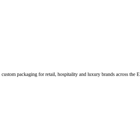
custom packaging for retail, hospitality and luxury brands across the