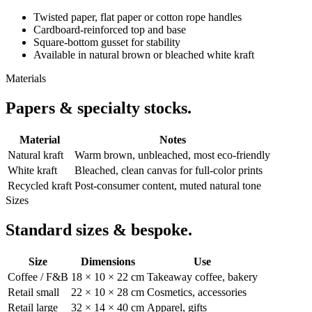
Twisted paper, flat paper or cotton rope handles
Cardboard-reinforced top and base
Square-bottom gusset for stability
Available in natural brown or bleached white kraft
Materials
Papers & specialty stocks.
Material
Notes
Natural kraft
Warm brown, unbleached, most eco-friendly
White kraft
Bleached, clean canvas for full-color prints
Recycled kraft
Post-consumer content, muted natural tone
Sizes
Standard sizes & bespoke.
Size
Dimensions
Use
Coffee / F&B
18 × 10 × 22 cm
Takeaway coffee, bakery
Retail small
22 × 10 × 28 cm
Cosmetics, accessories
Retail large
32 × 14 × 40 cm
Apparel, gifts