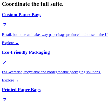
Coordinate the full suite.
Custom Paper Bags
Retail, boutique and takeaway paper bags produced in-house in the 
Explore
→
Eco-Friendly Packaging
FSC-certified, recyclable and biodegradable packaging solutions.
Explore
→
Printed Paper Bags