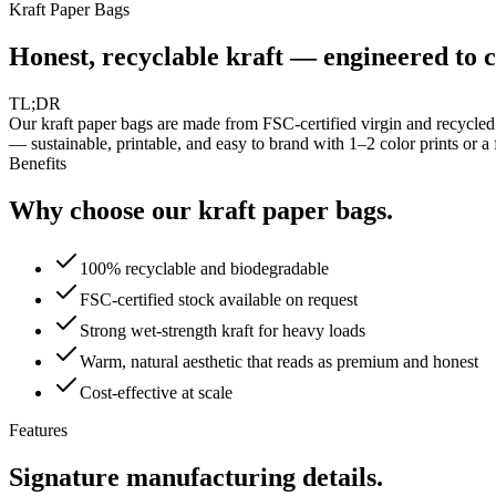
Kraft Paper Bags
Honest, recyclable kraft — engineered to c
TL;DR
Our kraft paper bags are made from FSC-certified virgin and recycled
— sustainable, printable, and easy to brand with 1–2 color prints or a f
Benefits
Why choose our kraft paper bags.
100% recyclable and biodegradable
FSC-certified stock available on request
Strong wet-strength kraft for heavy loads
Warm, natural aesthetic that reads as premium and honest
Cost-effective at scale
Features
Signature manufacturing details.