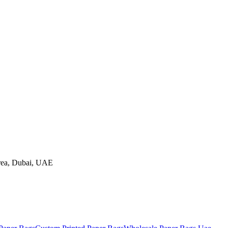
rea
,
Dubai
, UAE