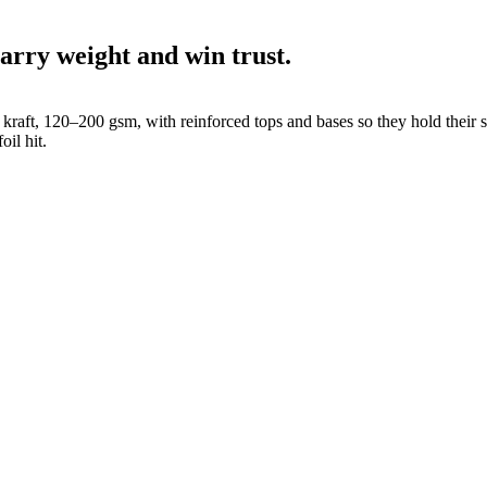
arry weight and win trust.
 kraft, 120–200 gsm, with reinforced tops and bases so they hold their
oil hit.