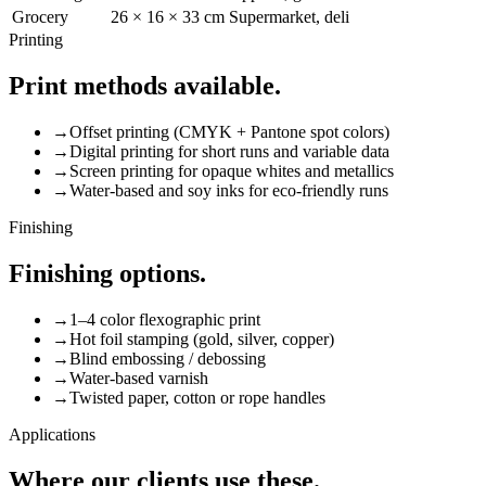
Grocery
26 × 16 × 33 cm
Supermarket, deli
Printing
Print methods available.
→
Offset printing (CMYK + Pantone spot colors)
→
Digital printing for short runs and variable data
→
Screen printing for opaque whites and metallics
→
Water-based and soy inks for eco-friendly runs
Finishing
Finishing options.
→
1–4 color flexographic print
→
Hot foil stamping (gold, silver, copper)
→
Blind embossing / debossing
→
Water-based varnish
→
Twisted paper, cotton or rope handles
Applications
Where our clients use these.