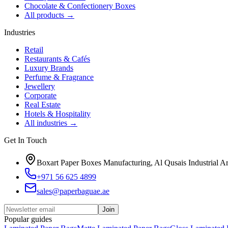
Chocolate & Confectionery Boxes
All products
→
Industries
Retail
Restaurants & Cafés
Luxury Brands
Perfume & Fragrance
Jewellery
Corporate
Real Estate
Hotels & Hospitality
All industries
→
Get In Touch
Boxart Paper Boxes Manufacturing, Al Qusais Industrial A
+971 56 625 4899
sales@paperbaguae.ae
Join
Popular guides