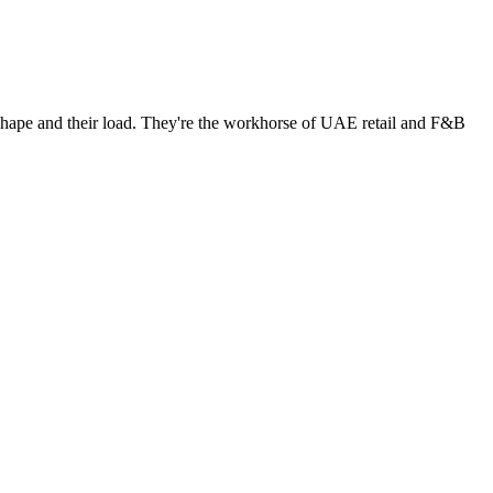
 shape and their load. They're the workhorse of UAE retail and F&B