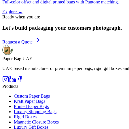
Full-color offset and digital printed bags with Pantone matching.
Explore
→
Ready when you are
Let's build packaging your customers photograph.
Request a Quote
Paper Bag UAE
UAE-based manufacturer of premium paper bags, rigid gift boxes and 
Products
Custom Paper Bags
Kraft Paper Bags
Printed Paper Bags
Luxury Shopping Bags
Rigid Boxes
Magnetic Closure Boxes
Luxury Gift Boxes