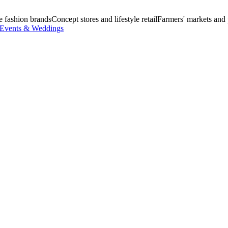
e fashion brands
Concept stores and lifestyle retail
Farmers' markets and
Events & Weddings