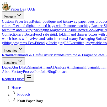
Paper Bag UAE
Products
Custom Paper Bags
Retail, boutique and takeaway paper bags produc
color offset and digital printed bags with Pantone matching.
Luxury S
premium and luxury packaging.
Magnetic Closure Boxes
Book-style ri
Confectionery Boxes
Food-safe rigid, folding and drawer boxes with c
watch boxes with velvet and satin interiors.
Luxury Packaging Suites
C
gifting programs.
Eco-Friendly Packaging
FSC-certified, recyclable a
Industries
Retail
Restaurants & Cafés
Luxury Brands
Perfume & Fragrance
Jewell
Locations
Dubai
Abu Dhabi
Sharjah
Ajman
Al Ain
Ras Al Khaimah
Fujairah
Umm 
About
Factory
Process
Portfolio
Blog
Contact
Request Quote
Home
Products
Kraft Paper Bags