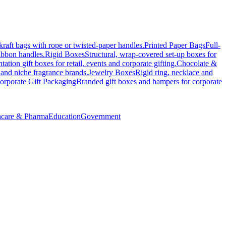
kraft bags with rope or twisted-paper handles.
Printed Paper Bags
Full-
ribbon handles.
Rigid Boxes
Structural, wrap-covered set-up boxes for
tation gift boxes for retail, events and corporate gifting.
Chocolate &
 and niche fragrance brands.
Jewelry Boxes
Rigid ring, necklace and
orporate Gift Packaging
Branded gift boxes and hampers for corporate
hcare & Pharma
Education
Government