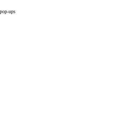
 pop-ups