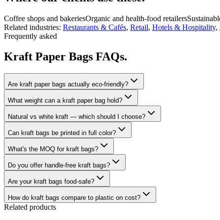
Coffee shops and bakeries
Organic and health-food retailers
Sustainabl
Related industries:
Restaurants & Cafés
,
Retail
,
Hotels & Hospitality
,
Frequently asked
Kraft Paper Bags FAQs.
Are kraft paper bags actually eco-friendly?
What weight can a kraft paper bag hold?
Natural vs white kraft — which should I choose?
Can kraft bags be printed in full color?
What's the MOQ for kraft bags?
Do you offer handle-free kraft bags?
Are your kraft bags food-safe?
How do kraft bags compare to plastic on cost?
Related products