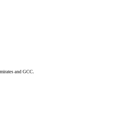
 Emirates and GCC.