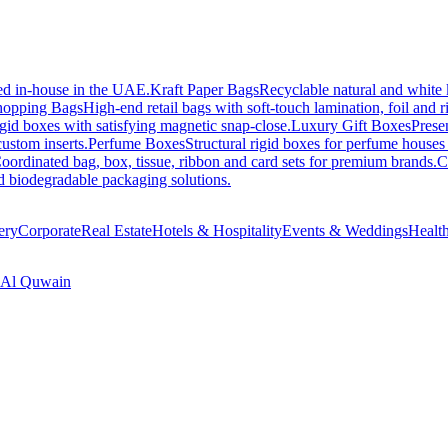
ed in-house in the UAE.
Kraft Paper Bags
Recyclable natural and white 
hopping Bags
High-end retail bags with soft-touch lamination, foil and 
gid boxes with satisfying magnetic snap-close.
Luxury Gift Boxes
Presen
ustom inserts.
Perfume Boxes
Structural rigid boxes for perfume houses
oordinated bag, box, tissue, ribbon and card sets for premium brands.
C
nd biodegradable packaging solutions.
ery
Corporate
Real Estate
Hotels & Hospitality
Events & Weddings
Healt
Al Quwain